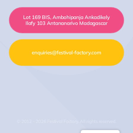
Lot 169 BIS, Ambohipanja Ankadikely
Ilafy 103 Antananarivo Madagascar
enquiries@festival-factory.com
© 2012 - 2026 Festival Factory. All rights reserved.