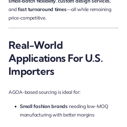
small-batch flexibility
,
custom design services
,
and
fast turnaround times
—all while remaining
price-competitive.
Real-World
Applications For U.S.
Importers
AGOA-based sourcing is ideal for:
Small fashion brands
needing low-MOQ
manufacturing with better margins