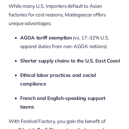
While many U.S. importers default to Asian
factories for cost reasons, Madagascar offers
unique advantages:
AGOA tariff exemption
(vs. 17–32% U.S.
apparel duties from non-AGOA nations)
Shorter supply chains to the U.S. East Coast
Ethical labor practices and social
compliance
French and English-speaking support
teams
With Festival Factory, you gain the benefit of