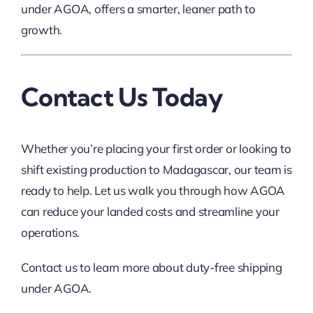
under AGOA, offers a smarter, leaner path to
growth.
Contact Us Today
Whether you’re placing your first order or looking to
shift existing production to Madagascar, our team is
ready to help. Let us walk you through how AGOA
can reduce your landed costs and streamline your
operations.
Contact us to learn more about duty-free shipping
under AGOA.