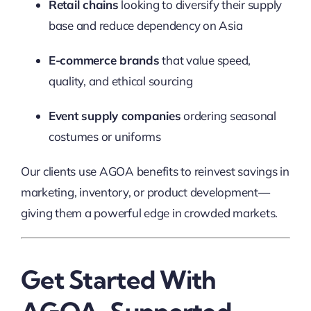
Retail chains
looking to diversify their supply
base and reduce dependency on Asia
E-commerce brands
that value speed,
quality, and ethical sourcing
Event supply companies
ordering seasonal
costumes or uniforms
Our clients use AGOA benefits to reinvest savings in
marketing, inventory, or product development—
giving them a powerful edge in crowded markets.
Get Started With