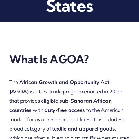
States
What Is AGOA?
The
African Growth and Opportunity Act
(AGOA)
is a U.S. trade program enacted in 2000
that provides
eligible sub-Saharan African
countries
with
duty-free access
to the American
market for over 6,500 product lines. This includes a
broad category of
textile and apparel goods
,
which are often subject to high tariffs when sourced