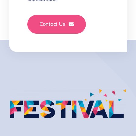
Contact Us