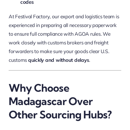
codes
At Festival Factory, our export and logistics team is
experienced in preparing all necessary paperwork
to ensure full compliance with AGOA rules. We
work closely with customs brokers and freight
forwarders to make sure your goods clear U.S.
customs
quickly and without delays
.
Why Choose
Madagascar Over
Other Sourcing Hubs?