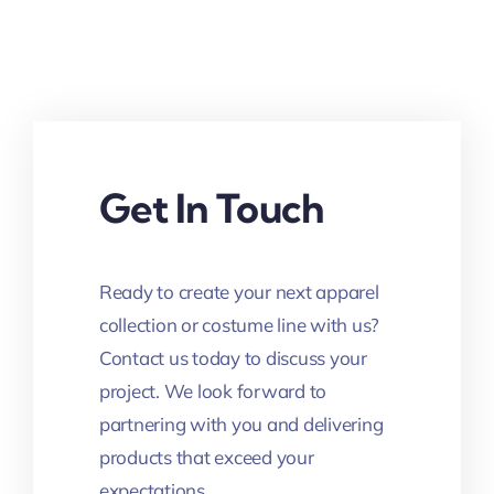
Get In Touch
Ready to create your next apparel
collection or costume line with us?
Contact us today to discuss your
project. We look forward to
partnering with you and delivering
products that exceed your
expectations.