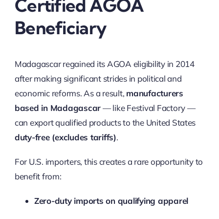
Certified AGOA
Beneficiary
Madagascar regained its AGOA eligibility in 2014
after making significant strides in political and
economic reforms. As a result,
manufacturers
based in Madagascar
— like Festival Factory —
can export qualified products to the United States
duty-free (excludes tariffs)
.
For U.S. importers, this creates a rare opportunity to
benefit from:
Zero-duty imports on qualifying apparel