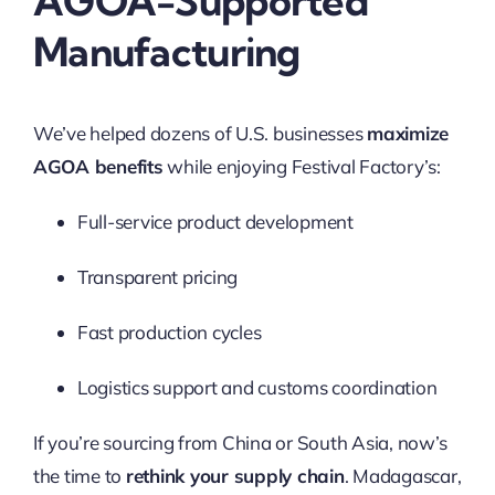
AGOA-Supported
Manufacturing
We’ve helped dozens of U.S. businesses
maximize
AGOA benefits
while enjoying Festival Factory’s:
Full-service product development
Transparent pricing
Fast production cycles
Logistics support and customs coordination
If you’re sourcing from China or South Asia, now’s
the time to
rethink your supply chain
. Madagascar,