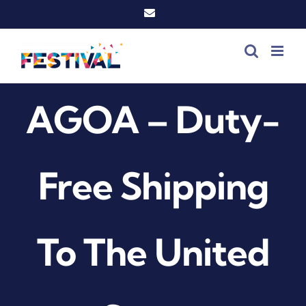
Skip
Email
to
content
AGOA – Duty-
Free Shipping
To The United