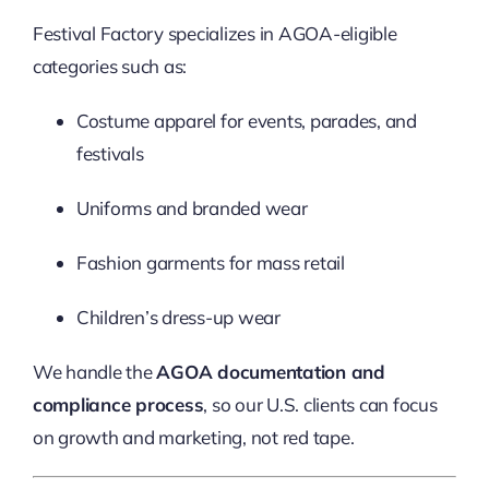
Festival Factory specializes in AGOA-eligible
categories such as:
Costume apparel for events, parades, and
festivals
Uniforms and branded wear
Fashion garments for mass retail
Children’s dress-up wear
We handle the
AGOA documentation and
compliance process
, so our U.S. clients can focus
on growth and marketing, not red tape.