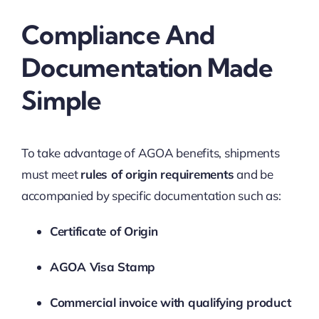
Compliance And
Documentation Made
Simple
To take advantage of AGOA benefits, shipments
must meet
rules of origin requirements
and be
accompanied by specific documentation such as:
Certificate of Origin
AGOA Visa Stamp
Commercial invoice with qualifying product