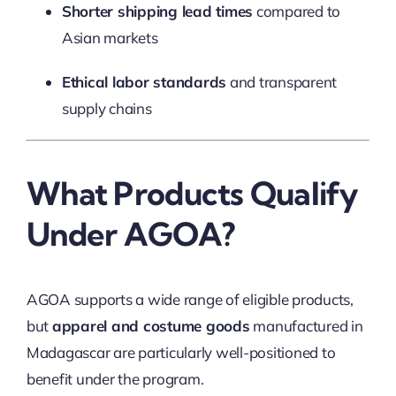
Shorter shipping lead times
compared to
Asian markets
Ethical labor standards
and transparent
supply chains
What Products Qualify
Under AGOA?
AGOA supports a wide range of eligible products,
but
apparel and costume goods
manufactured in
Madagascar are particularly well-positioned to
benefit under the program.