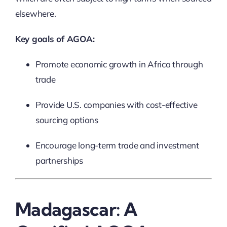
elsewhere.
Key goals of AGOA:
Promote economic growth in Africa through
trade
Provide U.S. companies with cost-effective
sourcing options
Encourage long-term trade and investment
partnerships
Madagascar: A